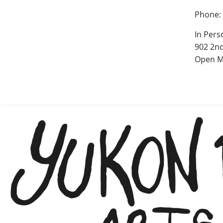
Phone:
In Pers
902 2nd
Open M