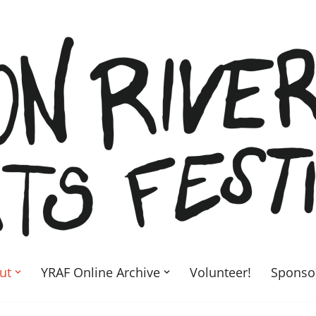
ut
YRAF Online Archive
Volunteer!
Sponso