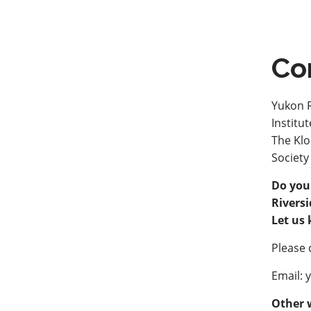
Co
Yukon R
Institu
The Klo
Society
Do you
Riversi
Let us
Please 
Email: 
Other 