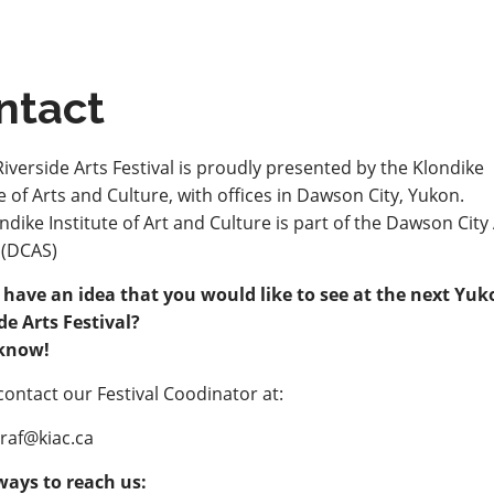
ntact
iverside Arts Festival is proudly presented by the Klondike
te of Arts and Culture, with offices in Dawson City, Yukon.
ndike Institute of Art and Culture is part of the Dawson City
 (DCAS)
 have an idea that you would like to see at the next Yu
de Arts Festival?
 know!
contact our Festival Coodinator at:
yraf@kiac.ca
ways to reach us: