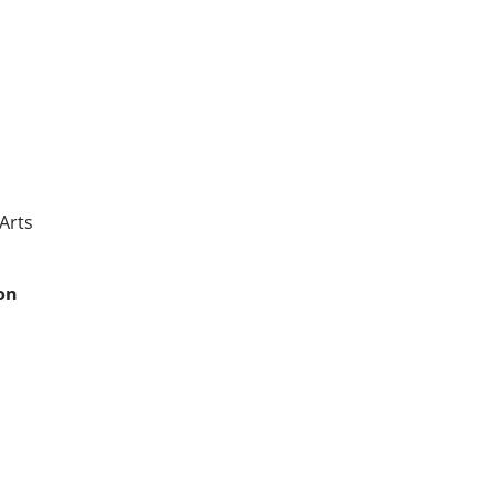
 Arts
kon