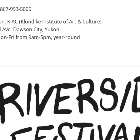
 867-993-5005
on: KIAC (Klondike Institute of Art & Culture)
 Ave, Dawson City, Yukon
on-Fri from 9am-5pm, year-round