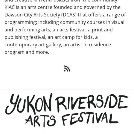
KIAC is an arts centre founded and governed by the
Dawson City Arts Society (DCAS) that offers a range of
programming; including community courses in visual
and performing arts, an arts festival, a print and
publishing festival, an art camp for kids, a
contemporary art gallery, an artist in residence
program and more.