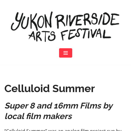
Skip
to
content
Celluloid Summer
Super 8 and 16mm Films by
local film makers