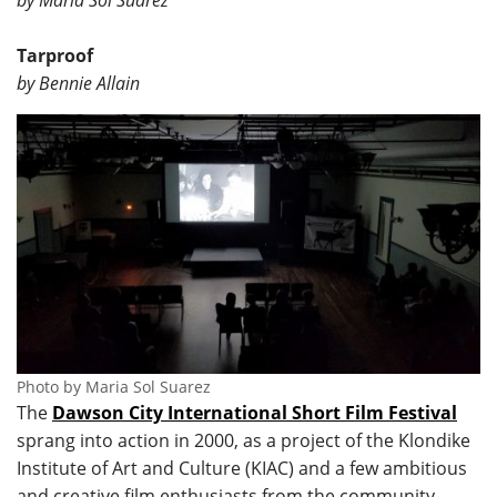
by Maria Sol Suarez
Tarproof
by Bennie Allain
Photo by Maria Sol Suarez
The
Dawson City International Short Film Festival
sprang into action in 2000, as a project of the Klondike
Institute of Art and Culture (KIAC) and a few ambitious
and creative film enthusiasts from the community.