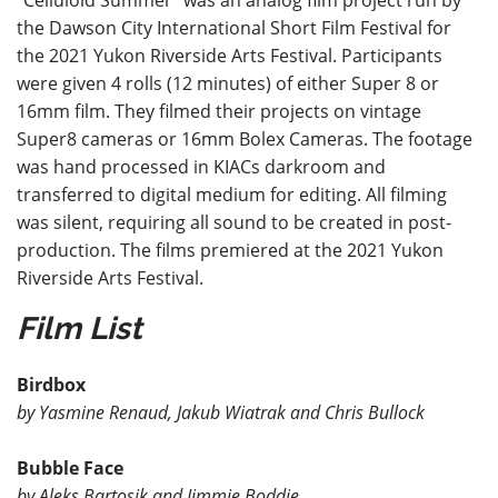
“Celluloid Summer” was an analog film project run by
the Dawson City International Short Film Festival for
the 2021 Yukon Riverside Arts Festival. Participants
were given 4 rolls (12 minutes) of either Super 8 or
16mm film. They filmed their projects on vintage
Super8 cameras or 16mm Bolex Cameras. The footage
was hand processed in KIACs darkroom and
transferred to digital medium for editing. All filming
was silent, requiring all sound to be created in post-
production. The films premiered at the 2021 Yukon
Riverside Arts Festival.
Fi
lm List
Birdbox
by Yasmine Renaud, Jakub Wiatrak and Chris Bullock
Bubble Face
by Aleks Bartosik and Jimmie Boddie