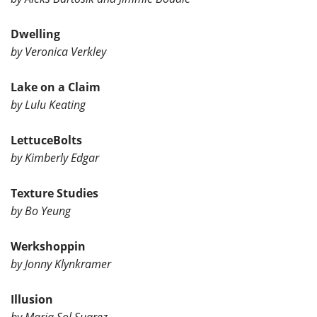
Dwelling
by Veronica Verkley
Lake on a Claim
by Lulu Keating
LettuceBolts
by Kimberly Edgar
Texture Studies
by Bo Yeung
Werkshoppin
by Jonny Klynkramer
Illusion