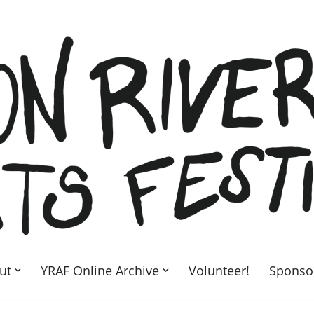
ut
YRAF Online Archive
Volunteer!
Sponso