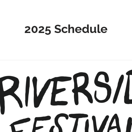
2025 Schedule