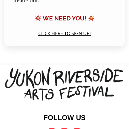
inside out.
WE NEED YOU!
CLICK HERE TO SIGN UP!
FOLLOW US