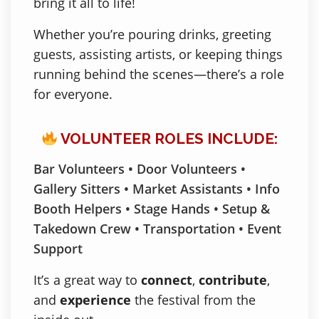
bring it all to life!
Whether you’re pouring drinks, greeting
guests, assisting artists, or keeping things
running behind the scenes—there’s a role
for everyone.
VOLUNTEER ROLES INCLUDE:
Bar Volunteers • Door Volunteers •
Gallery Sitters • Market Assistants • Info
Booth Helpers • Stage Hands • Setup &
Takedown Crew • Transportation • Event
Support
It’s a great way to
connect
,
contribute
,
and
experience
the festival from the