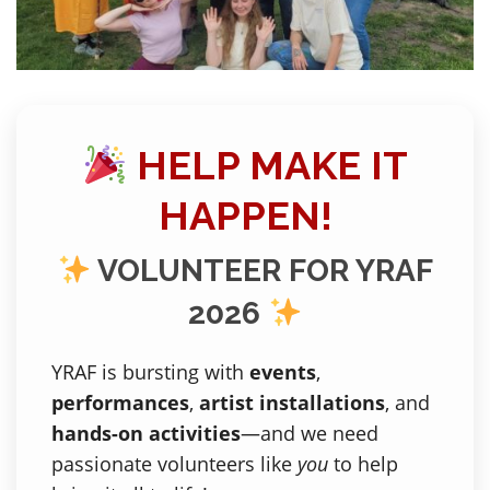
HELP MAKE IT
HAPPEN!
VOLUNTEER FOR YRAF
2026
YRAF is bursting with
events
,
performances
,
artist installations
, and
hands-on activities
—and we need
passionate volunteers like
you
to help