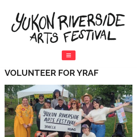
Skip
to
content
VOLUNTEER
FOR YRAF