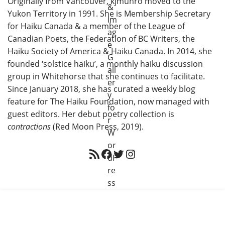
Originally from Vancouver, kjmunro moved to the
Yukon Territory in 1991. She is Membership Secretary
for Haiku Canada & a member of the League of
Canadian Poets, the Federation of BC Writers, the
Haiku Society of America & Haiku Canada. In 2014, she
founded ‘solstice haiku’, a monthly haiku discussion
group in Whitehorse that she continues to facilitate.
Since January 2018, she has curated a weekly blog
feature for The Haiku Foundation, now managed with
guest editors. Her debut poetry collection is
contractions
(Red Moon Press, 2019).