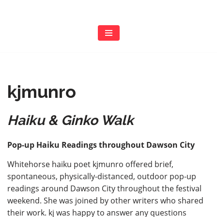
Skip
to
content
kjmunro
Haiku & Ginko Walk
Pop-up Haiku Readings throughout Dawson City
Whitehorse haiku poet kjmunro offered brief,
spontaneous, physically-distanced, outdoor pop-up
readings around Dawson City throughout the festival
weekend. She was joined by other writers who shared
their work. kj was happy to answer any questions