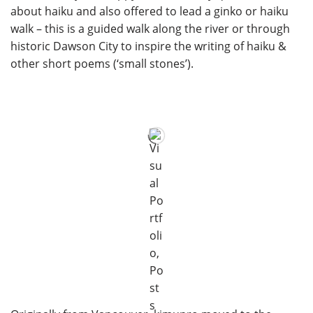
about haiku and also offered to lead a ginko or haiku
walk – this is a guided walk along the river or through
historic Dawson City to inspire the writing of haiku &
other short poems (‘small stones’).