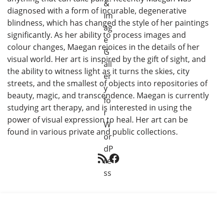
diagnosed with a form of incurable, degenerative
blindness, which has changed the style of her paintings
significantly. As her ability to process images and
colour changes, Maegan rejoices in the details of her
visual world. Her art is inspired by the gift of sight, and
the ability to witness light as it turns the skies, city
streets, and the smallest of objects into repositories of
beauty, magic, and transcendence. Maegan is currently
studying art therapy, and is interested in using the
power of visual expression to heal. Her art can be
found in various private and public collections.