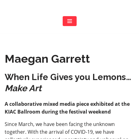
Skip
to
content
Maegan Garrett
When Life Gives you Lemons…
Make Art
A collaborative mixed media piece exhibited at the
KIAC Ballroom during the festival weekend
Since March, we have been facing the unknown
together. With the arrival of COVID-19, we have