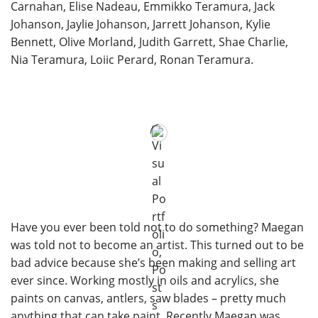
Carnahan, Elise Nadeau, Emmikko Teramura, Jack
Johanson, Jaylie Johanson, Jarrett Johanson, Kylie
Bennett, Olive Morland, Judith Garrett, Shae Charlie,
Nia Teramura, Loiic Perard, Ronan Teramura.
Have you ever been told not to do something? Maegan
was told not to become an artist. This turned out to be
bad advice because she’s been making and selling art
ever since. Working mostly in oils and acrylics, she
paints on canvas, antlers, saw blades – pretty much
anything that can take paint. Recently Maegan was