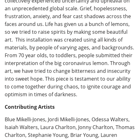
collectively experienced uncertainty and upheaval on
an unprecedented global scale. Grief, hopelessness,
frustration, anxiety, and fear cast shadows across the
faces around us. Life has given us a bunch of lemons,
so we tried to raise spirits by making some beautiful
art. This installation was created using all kinds of
materials, by people of varying ages, and backgrounds.
From 70 year olds, to toddlers, people submitted their
interpretation of the big coronavirus lemon. Through
art, we have tried to change bitterness and insecurity
into sweet hope. This piece is testament to our ability
to come together during chaos, to ignite courage and
optimism in times of darkness.
Contributing Artists
Blue Mikelli-Jones, Jordi Mikelli-Jones, Odessa Walters,
Isaiah Walters, Laura Charlton, Jonny Charlton, Thomas
Charlton, Stephanie Young, Briar Young, Lauren