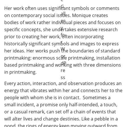
Her work often uses significant symbols or comments
on contemporary social issues. Monique creates
bodies of work rather individual pieces and focuses on
specific concepts, she undertakes extensive research
prior to creating her work, often incorporating
historically significant symbols and images to express
her ideas. Her works push the boundaries of standard
printmaking: enormous scale printmaking, installation
based printmaking and working with three dimensions
in printmaking.
Every action, interaction, and observation produces an
energy that vibrates within her and connects her to the
people with whom she is in contact. Sometimes a
small incident, a promise only half-intended, a touch,
or a casual remark, can set off a chain of events that
will alter lives and change destinies. Like a pebble in a
pond, the rings of energy keep moving outward from