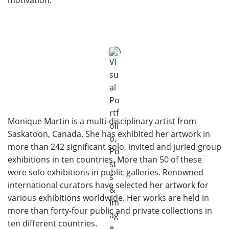
motivation.
Monique Martin is a multi-disciplinary artist from
Saskatoon, Canada. She has exhibited her artwork in
more than 242 significant solo, invited and juried group
exhibitions in ten countries. More than 50 of these
were solo exhibitions in public galleries. Renowned
international curators have selected her artwork for
various exhibitions worldwide. Her works are held in
more than forty-four public and private collections in
ten different countries.