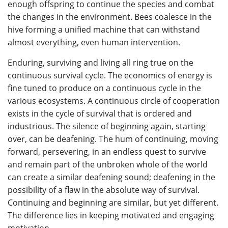
enough offspring to continue the species and combat
the changes in the environment. Bees coalesce in the
hive forming a unified machine that can withstand
almost everything, even human intervention.
Enduring, surviving and living all ring true on the
continuous survival cycle. The economics of energy is
fine tuned to produce on a continuous cycle in the
various ecosystems. A continuous circle of cooperation
exists in the cycle of survival that is ordered and
industrious. The silence of beginning again, starting
over, can be deafening. The hum of continuing, moving
forward, persevering, in an endless quest to survive
and remain part of the unbroken whole of the world
can create a similar deafening sound; deafening in the
possibility of a flaw in the absolute way of survival.
Continuing and beginning are similar, but yet different.
The difference lies in keeping motivated and engaging