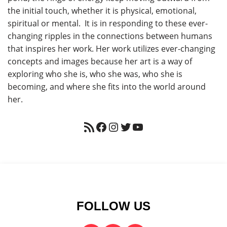
the initial touch, whether it is physical, emotional,
spiritual or mental. It is in responding to these ever-
changing ripples in the connections between humans
that inspires her work. Her work utilizes ever-changing
concepts and images because her art is a way of
exploring who she is, who she was, who she is
becoming, and where she fits into the world around
her.
FOLLOW US