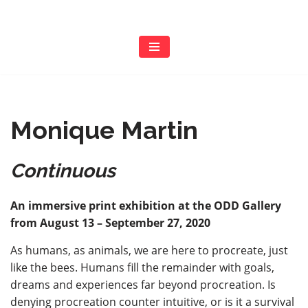
Skip
to
content
Monique Martin
Continuous
An immersive print exhibition at the ODD Gallery
from August 13 – September 27, 2020
As humans, as animals, we are here to procreate, just
like the bees. Humans fill the remainder with goals,
dreams and experiences far beyond procreation. Is
denying procreation counter intuitive, or is it a survival