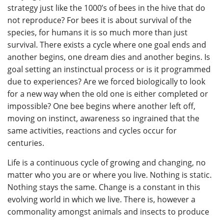
strategy just like the 1000’s of bees in the hive that do
not reproduce? For bees it is about survival of the
species, for humans it is so much more than just
survival. There exists a cycle where one goal ends and
another begins, one dream dies and another begins. Is
goal setting an instinctual process or is it programmed
due to experiences? Are we forced biologically to look
for a new way when the old one is either completed or
impossible? One bee begins where another left off,
moving on instinct, awareness so ingrained that the
same activities, reactions and cycles occur for
centuries.
Life is a continuous cycle of growing and changing, no
matter who you are or where you live. Nothing is static.
Nothing stays the same. Change is a constant in this
evolving world in which we live. There is, however a
commonality amongst animals and insects to produce