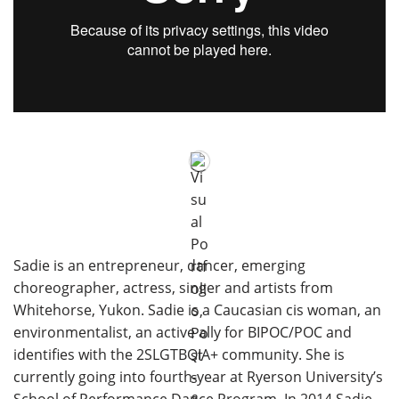
Sadie is an entrepreneur, dancer, emerging
choreographer, actress, singer and artists from
Whitehorse, Yukon. Sadie is a Caucasian cis woman, an
environmentalist, an active ally for BIPOC/POC and
identifies with the 2SLGTBQIA+ community. She is
currently going into fourth-year at Ryerson University’s
School of Performance Dance Program. In 2014 Sadie