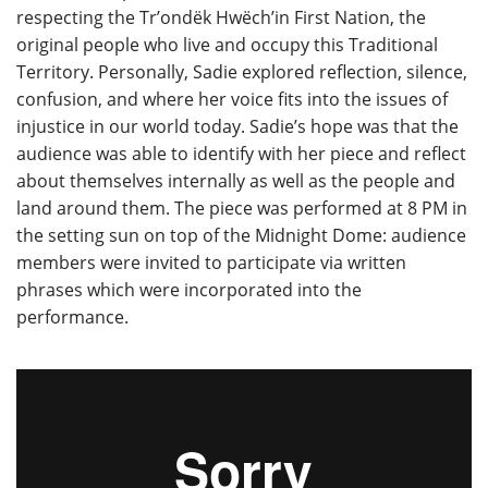
respecting the Tr’ondëk Hwëch’in First Nation, the
original people who live and occupy this Traditional
Territory. Personally, Sadie explored reflection, silence,
confusion, and where her voice fits into the issues of
injustice in our world today. Sadie’s hope was that the
audience was able to identify with her piece and reflect
about themselves internally as well as the people and
land around them. The piece was performed at 8 PM in
the setting sun on top of the Midnight Dome: audience
members were invited to participate via written
phrases which were incorporated into the
performance.