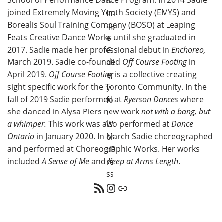
joined Extremely Moving Youth Society (EMYS) and
Borealis Soul Training Company (BOSO) at Leaping
Feats Creative Dance Works until she graduated in
2017. Sadie made her professional debut in
Enchoreo,
March 2019. Sadie co-founded
Off Course Footing
in
April 2019.
Off Course Footing
is a collective creating
sight specific work for the Toronto Community. In the
fall of 2019 Sadie performed at
Ryerson Dances
where
she danced in Alysa Piers new work
not with a bang, but
a whimper.
This work was also performed at
Dance
Ontario
in January 2020. In March Sadie choreographed
and performed at Choreographic Works. Her works
included
A Sense of Me
and
Keep at Arms Length
.