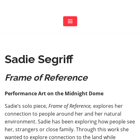
Skip
to
content
Sadie Segriff
Frame of Reference
Performance Art on the Midnight Dome
Sadie’s solo piece,
Frame of Reference,
explores her
connection to people around her and her natural
environment. Sadie has been exploring how people see
her, strangers or close family. Through this work she
wanted to explore connection to the land while