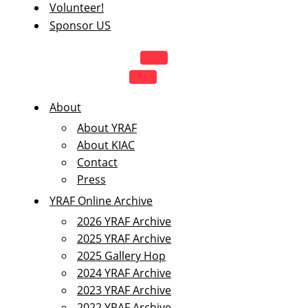
Volunteer!
Sponsor US
NAVIGATION
MENU
NAVIGATION
MENU
About
About YRAF
About KIAC
Contact
Press
YRAF Online Archive
2026 YRAF Archive
2025 YRAF Archive
2025 Gallery Hop
2024 YRAF Archive
2023 YRAF Archive
2022 YRAF Archive