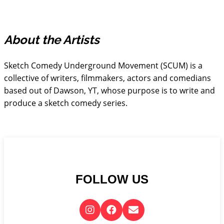
About the Artists
Sketch Comedy Underground Movement (SCUM) is a
collective of writers, filmmakers, actors and comedians
based out of Dawson, YT, whose purpose is to write and
produce a sketch comedy series.
FOLLOW US