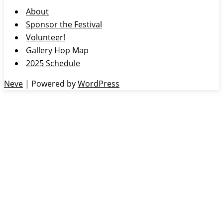
About
Sponsor the Festival
Volunteer!
Gallery Hop Map
2025 Schedule
Neve
| Powered by
WordPress