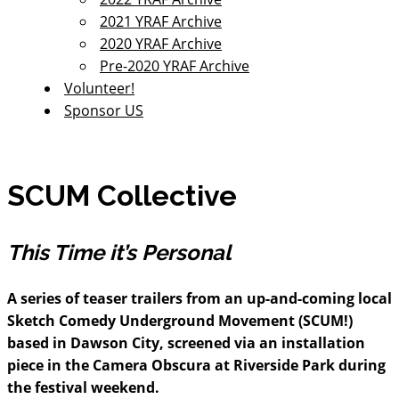
2021 YRAF Archive
2020 YRAF Archive
Pre-2020 YRAF Archive
Volunteer!
Sponsor US
SCUM Collective
This Time it’s Personal
A series of teaser trailers from an up-and-coming local
Sketch Comedy Underground Movement (SCUM!)
based in Dawson City, screened via an installation
piece in the Camera Obscura at Riverside Park during
the festival weekend.