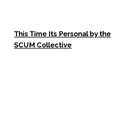
This Time Its Personal by the
SCUM Collective