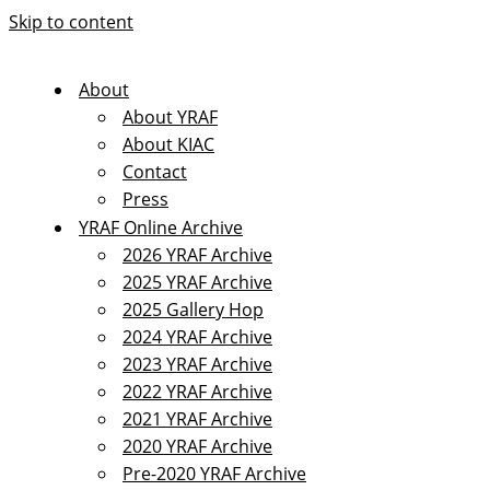
Skip to content
About
About YRAF
About KIAC
Contact
Press
YRAF Online Archive
2026 YRAF Archive
2025 YRAF Archive
2025 Gallery Hop
2024 YRAF Archive
2023 YRAF Archive
2022 YRAF Archive
2021 YRAF Archive
2020 YRAF Archive
Pre-2020 YRAF Archive