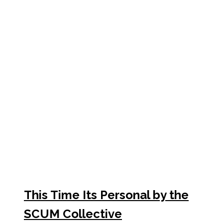
This Time Its Personal by the
SCUM Collective