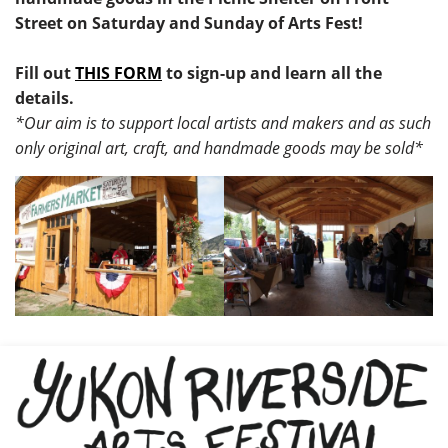
Street on Saturday and Sunday of Arts Fest!
Fill out
THIS FORM
to sign-up and learn all the
details.
*Our aim is to support local artists and makers and as such
only original art, craft, and handmade goods may be sold*