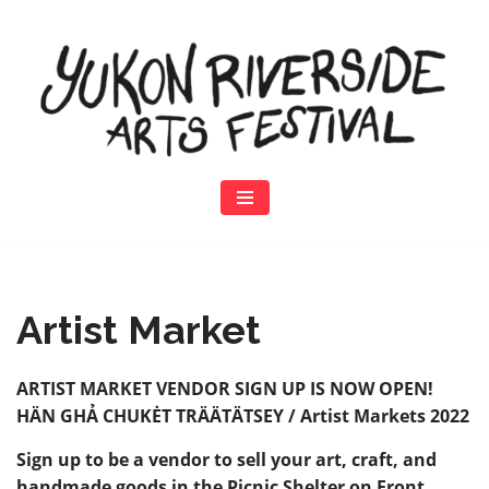
Skip
to
content
Artist Market
ARTIST MARKET VENDOR SIGN UP IS NOW OPEN!
HÄN GHẢ CHUKĖT TRÄÄTÄTSEY / Artist Markets 2022
Sign up to be a vendor to sell your art, craft, and
handmade goods in the Picnic Shelter on Front