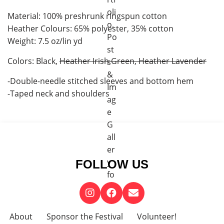
Material: 100% preshrunk ringspun cotton
Heather Colours: 65% polyester, 35% cotton
Weight: 7.5 oz/lin yd
Colors: Black,
Heather Irish Green, Heather Lavender
-Double-needle stitched sleeves and bottom hem
-Taped neck and shoulders
FOLLOW US
About
Sponsor the Festival
Volunteer!