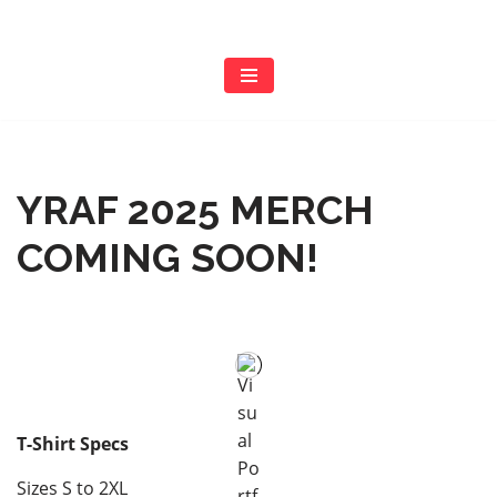
Skip
to
content
YRAF 2025 MERCH
COMING SOON!
T-Shirt Specs
Sizes S to 2XL