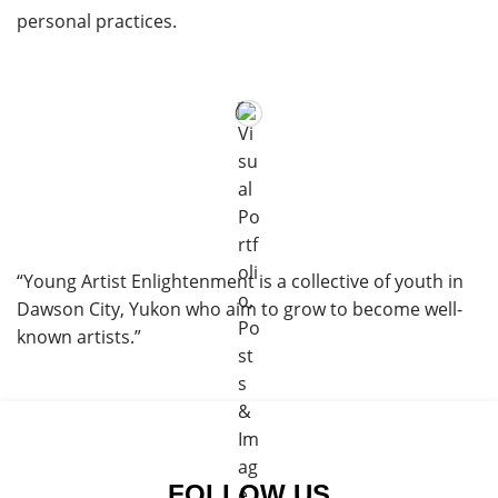
personal practices.
“Young Artist Enlightenment is a collective of youth in
Dawson City, Yukon who aim to grow to become well-
known artists.”
FOLLOW US