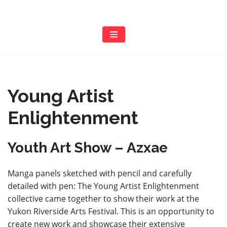
Skip
to
content
Young Artist
Enlightenment
Youth Art Show – Azxae
Manga panels sketched with pencil and carefully
detailed with pen: The Young Artist Enlightenment
collective came together to show their work at the
Yukon Riverside Arts Festival. This is an opportunity to
create new work and showcase their extensive