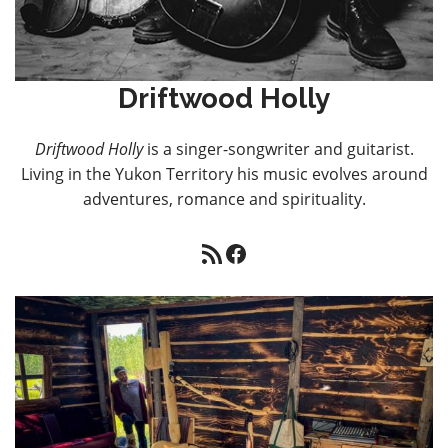
Driftwood Holly
Driftwood Holly
is a singer-songwriter and guitarist.
Living in the Yukon Territory his music evolves around
adventures, romance and spirituality.