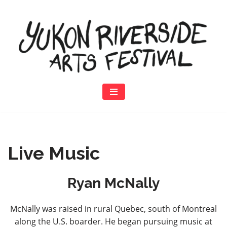
Skip
to
content
Live Music
Ryan McNally
McNally was raised in rural Quebec, south of Montreal
along the U.S. boarder. He began pursuing music at