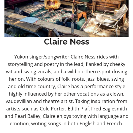
Claire Ness
Yukon singer/songwriter Claire Ness rides with
storytelling and poetry in the lead, flanked by cheeky
wit and swing vocals, and a wild northern spirit driving
her on. With colours of folk, roots, jazz, blues, swing
and old time country, Claire has a performance style
highly influenced by her other vocations as a clown,
vaudevillian and theatre artist. Taking inspiration from
artists such as Cole Porter, Édith Piaf, Fred Eaglesmith
and Pearl Bailey, Claire enjoys toying with language and
emotion, writing songs in both English and French.