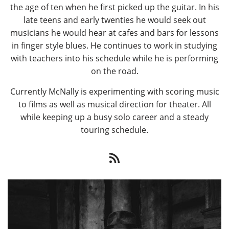
the age of ten when he first picked up the guitar. In his
late teens and early twenties he would seek out
musicians he would hear at cafes and bars for lessons
in finger style blues. He continues to work in studying
with teachers into his schedule while he is performing
on the road.
Currently McNally is experimenting with scoring music
to films as well as musical direction for theater. All
while keeping up a busy solo career and a steady
touring schedule.